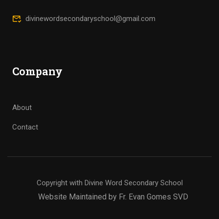
divinewordsecondaryschool@gmail.com
Company
About
Contact
Copyright with Divine Word Secondary School
Website Maintained by Fr. Evan Gomes SVD