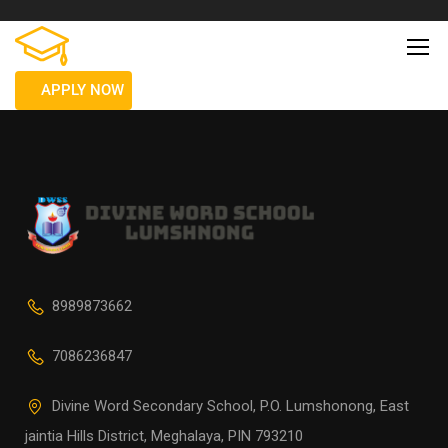
APPLY NOW
8989873662
7086236847
Divine Word Secondary School, P.O. Lumshonong, East
jaintia Hills District, Meghalaya, PIN 793210