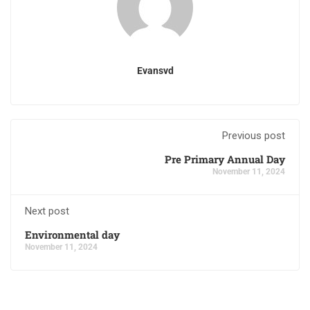
Evansvd
Previous post
Pre Primary Annual Day
November 11, 2024
Next post
Environmental day
November 11, 2024