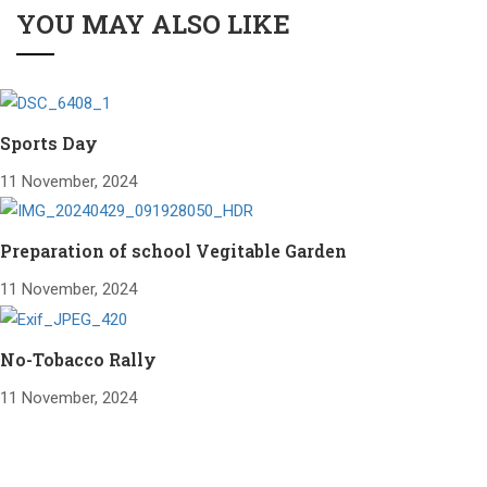
YOU MAY ALSO LIKE
Sports Day
11 November, 2024
Preparation of school Vegitable Garden
11 November, 2024
No-Tobacco Rally
11 November, 2024