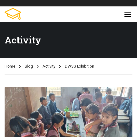
Activity
Home
Blog
Activity
DWSS Exhibition