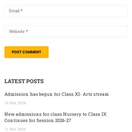
LATEST POSTS
Admission has begun for Class XI- Arts stream
16
Mar
2026
New admissions for class Nursery to Class IX
Continues for Session 2026-27
11
Nov
2024