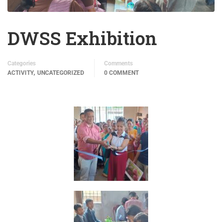
DWSS Exhibition
Categories
Comments
,
ACTIVITY
UNCATEGORIZED
0 COMMENT