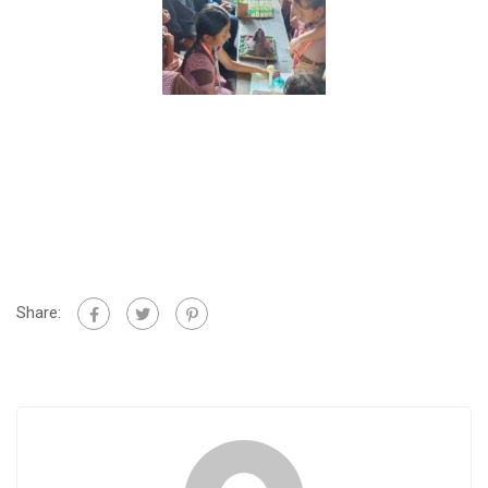
Share: