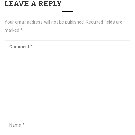
LEAVE A REPLY
Your email address will not be published.
Required fields are
marked
*