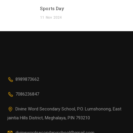
Sports Day
11
Nov
2024
8989873662
7086236847
Divine Word Secondary School, P.O. Lumshonong, East
jaintia Hills District, Meghalaya, PIN 793210
divinewordsecondaryschool@gmail.com